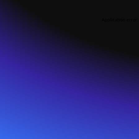
Application error: