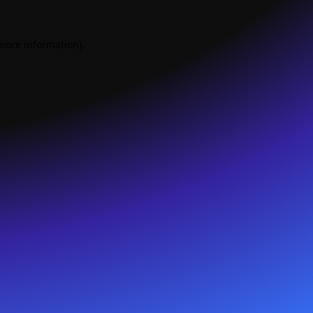
 more information).